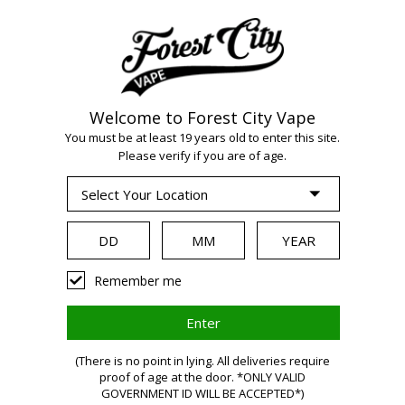
Welcome to Forest City Vape
WARNING:
Vaping
You must be at least 19 years old to enter this site.
Please verify if you are of age.
products contain
nicotine, a highly
Remember me
addictive chemical.
(There is no point in lying. All deliveries require
proof of age at the door. *ONLY VALID
Health Canada
GOVERNMENT ID WILL BE ACCEPTED*)