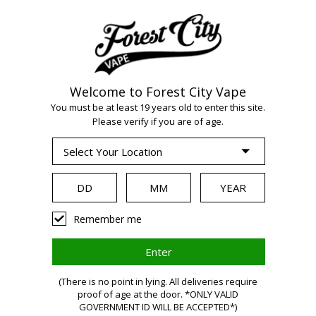
Welcome to Forest City Vape
You must be at least 19 years old to enter this site.
WARNING:
Vaping
Please verify if you are of age.
products contain
nicotine, a highly
Remember me
addictive
(There is no point in lying. All deliveries require
proof of age at the door. *ONLY VALID
GOVERNMENT ID WILL BE ACCEPTED*)