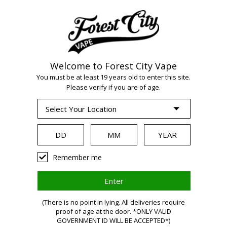
Welcome to Forest City Vape
WARNING:
Vaping
You must be at least 19 years old to enter this site.
Please verify if you are of age.
products contain
nicotine, a highly
Remember me
addictive chemical.
(There is no point in lying. All deliveries require
proof of age at the door. *ONLY VALID
Health Canada
GOVERNMENT ID WILL BE ACCEPTED*)