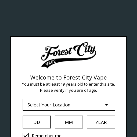
ealth Cana
--- Free shipping on orders over $99 !
Welcome to Forest City Vape
You must be at least 19 years old to enter this site.
Please verify if you are of age.
Seven Locations in London to Ser
iquid
Hardware
Disposables
Remember me