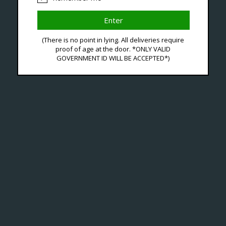
(There is no point in lying. All deliveries require
roducts Tagged With Lu
proof of age at the door. *ONLY VALID
GOVERNMENT ID WILL BE ACCEPTED*)
No products fou