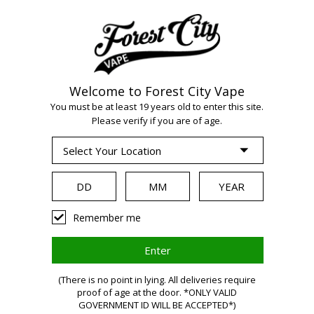
Welcome to Forest City Vape
WARNING:
Vaping
You must be at least 19 years old to enter this site.
Please verify if you are of age.
products contain
nicotine, a highly
Remember me
addictive chemical.
(There is no point in lying. All deliveries require
proof of age at the door. *ONLY VALID
Health Canada
GOVERNMENT ID WILL BE ACCEPTED*)