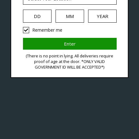
iquid
Hardware
Disposables
Remember me
oducts Tagged With Nic S
(There is no point in lying. All deliveries require
proof of age at the door. *ONLY VALID
GOVERNMENT ID WILL BE ACCEPTED*)