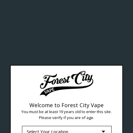
ealth Cana
--- Free shipping on orders over $99 !
Welcome to Forest City Vape
You must be at least 19 years old to enter this site.
Please verify if you are of age.
Seven Locations in London to Ser