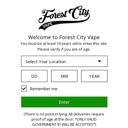
Welcome to Forest City Vape
WARNING:
Vaping
You must be at least 19 years old to enter this site.
Please verify if you are of age.
products contain
nicotine, a highly
Remember me
addictive chemical.
(There is no point in lying. All deliveries require
Health Canada
proof of age at the door. *ONLY VALID
GOVERNMENT ID WILL BE ACCEPTED*)