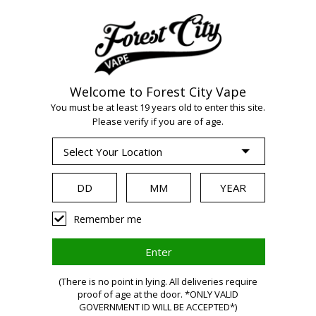
Welcome to Forest City Vape
You must be at least 19 years old to enter this site.
WARNING:
Vaping
Please verify if you are of age.
products contain
nicotine, a highly
Remember me
addictive
(There is no point in lying. All deliveries require
proof of age at the door. *ONLY VALID
GOVERNMENT ID WILL BE ACCEPTED*)