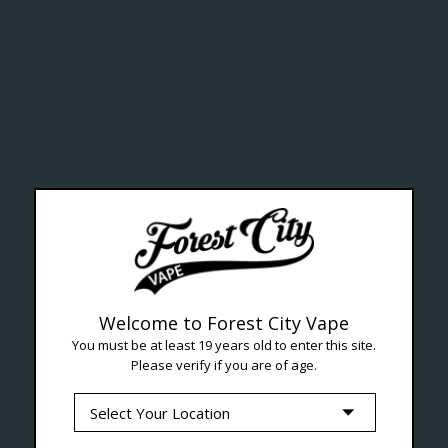
ealth Cana
--- Free shipping on orders over $99 !
Welcome to Forest City Vape
You must be at least 19 years old to enter this site.
Please verify if you are of age.
Seven Locations in London to Ser