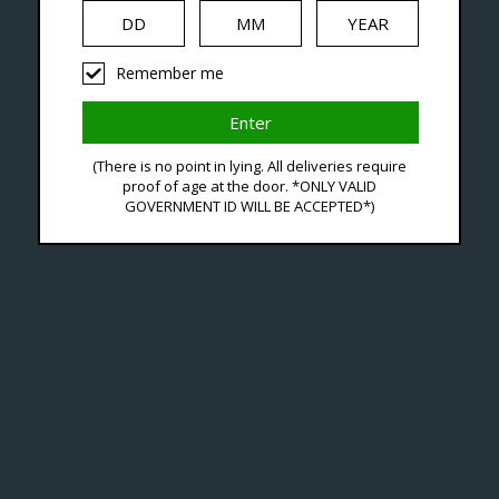
iquid
Hardware
Disposables
Remember me
ucts Tagged With Oxbar
(There is no point in lying. All deliveries require
proof of age at the door. *ONLY VALID
GOVERNMENT ID WILL BE ACCEPTED*)