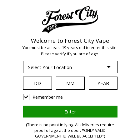
Welcome to Forest City Vape
WARNING:
Vaping
You must be at least 19 years old to enter this site.
Please verify if you are of age.
products contain
nicotine, a highly
Remember me
addictive chemical.
(There is no point in lying. All deliveries require
proof of age at the door. *ONLY VALID
Health Canada
GOVERNMENT ID WILL BE ACCEPTED*)