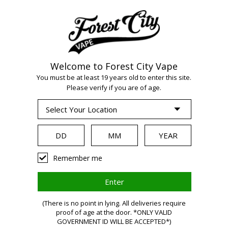
Welcome to Forest City Vape
WARNING:
Vaping
You must be at least 19 years old to enter this site.
Please verify if you are of age.
products contain
nicotine, a highly
Remember me
addictive chemical.
Health Canada
(There is no point in lying. All deliveries require
proof of age at the door. *ONLY VALID
GOVERNMENT ID WILL BE ACCEPTED*)