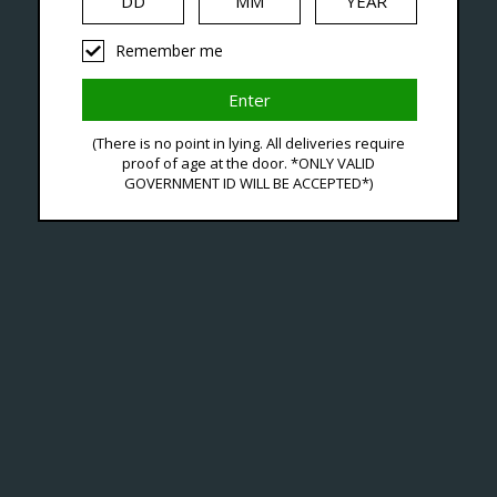
Remember me
ts Tagged With OXpod El
(There is no point in lying. All deliveries require
proof of age at the door. *ONLY VALID
GOVERNMENT ID WILL BE ACCEPTED*)