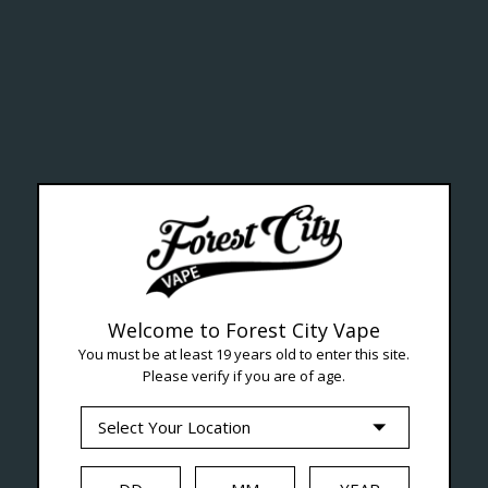
ealth Cana
--- Free shipping on orders over $99 !
Welcome to Forest City Vape
You must be at least 19 years old to enter this site.
Please verify if you are of age.
Seven Locations in London to Ser
iquid
Hardware
Disposables