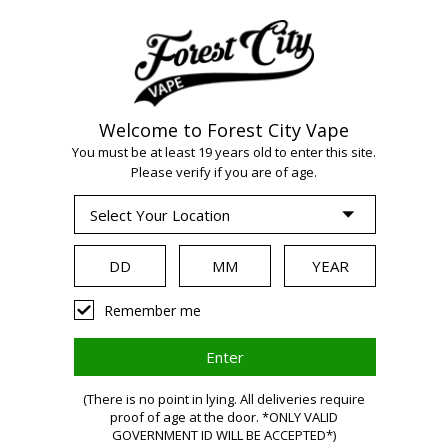
Welcome to Forest City Vape
WARNING:
Vaping
You must be at least 19 years old to enter this site.
Please verify if you are of age.
products contain
nicotine, a highly
Remember me
addictive chemical.
(There is no point in lying. All deliveries require
proof of age at the door. *ONLY VALID
Health Canada
GOVERNMENT ID WILL BE ACCEPTED*)