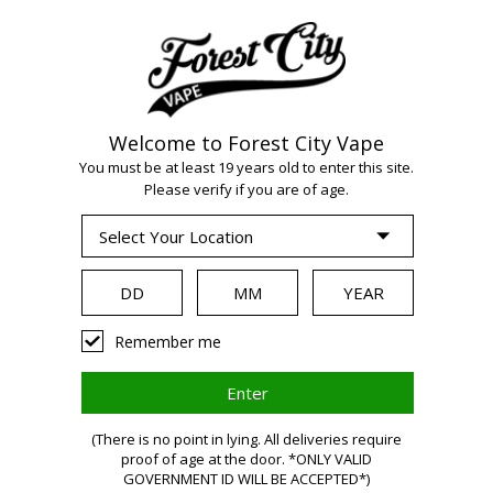
Welcome to Forest City Vape
WARNING:
Vaping
You must be at least 19 years old to enter this site.
Please verify if you are of age.
products contain
nicotine, a highly
Remember me
addictive chemical.
(There is no point in lying. All deliveries require
proof of age at the door. *ONLY VALID
Health Canada
GOVERNMENT ID WILL BE ACCEPTED*)