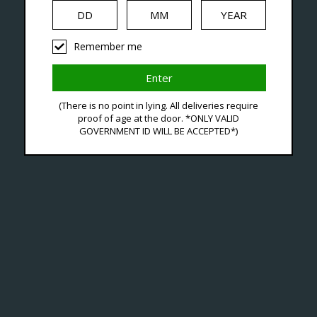
iquid
Hardware
Disposables
Remember me
gged With Portable Pod
(There is no point in lying. All deliveries require
proof of age at the door. *ONLY VALID
GOVERNMENT ID WILL BE ACCEPTED*)