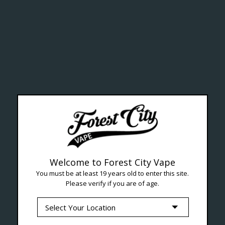
ealth Cana
--- Free shipping on orders over $99 !
Welcome to Forest City Vape
You must be at least 19 years old to enter this site.
Please verify if you are of age.
Seven Locations in London to Ser