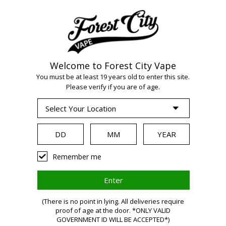
Welcome to Forest City Vape
WARNING:
Vaping
You must be at least 19 years old to enter this site.
Please verify if you are of age.
products contain
nicotine, a highly
Remember me
addictive chemical.
(There is no point in lying. All deliveries require
proof of age at the door. *ONLY VALID
Health Canada
GOVERNMENT ID WILL BE ACCEPTED*)