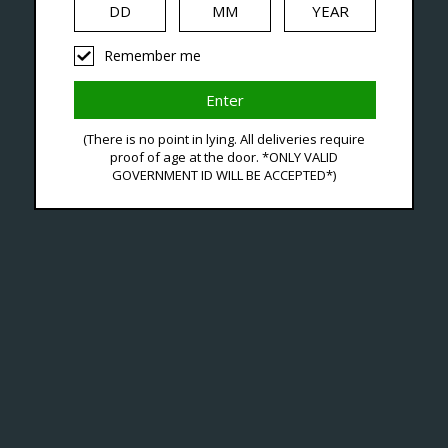
Remember me
 With Premium Replace
(There is no point in lying. All deliveries require
proof of age at the door. *ONLY VALID
GOVERNMENT ID WILL BE ACCEPTED*)