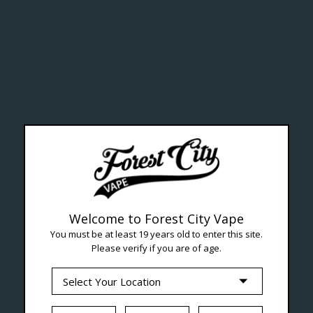
ealth Cana
--- Free shipping on orders over $99 !
Welcome to Forest City Vape
You must be at least 19 years old to enter this site.
Please verify if you are of age.
Seven Locations in London to Ser
iquid
Hardware
Disposables