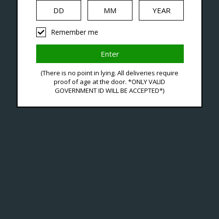
iquid
Hardware
Disposables
Remember me
agged With Premium Salt
(There is no point in lying. All deliveries require
proof of age at the door. *ONLY VALID
GOVERNMENT ID WILL BE ACCEPTED*)