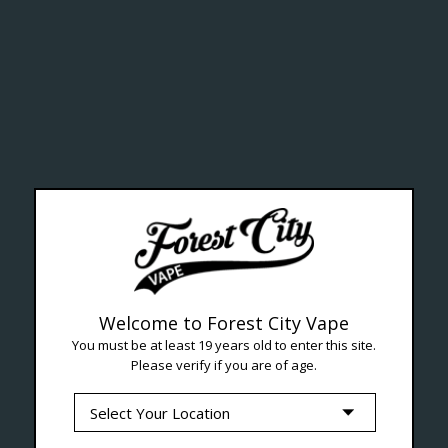
ealth Cana
--- Free shipping on orders over $99 !
Welcome to Forest City Vape
You must be at least 19 years old to enter this site.
Please verify if you are of age.
Seven Locations in London to Ser