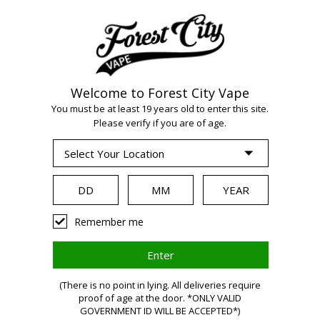
Welcome to Forest City Vape
WARNING:
Vaping
You must be at least 19 years old to enter this site.
Please verify if you are of age.
products contain
nicotine, a highly
Remember me
addictive chemical.
(There is no point in lying. All deliveries require
Health Canada
proof of age at the door. *ONLY VALID
GOVERNMENT ID WILL BE ACCEPTED*)