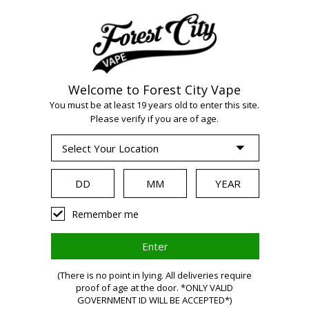
Welcome to Forest City Vape
WARNING:
Vaping
You must be at least 19 years old to enter this site.
Please verify if you are of age.
products contain
nicotine, a highly
Remember me
addictive chemical.
(There is no point in lying. All deliveries require
Health Canada
proof of age at the door. *ONLY VALID
GOVERNMENT ID WILL BE ACCEPTED*)