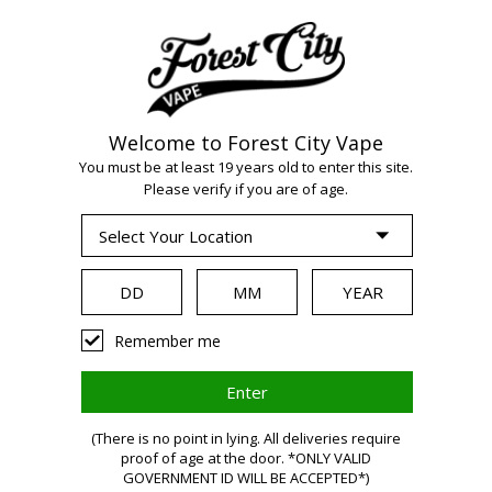
Welcome to Forest City Vape
WARNING:
Vaping
You must be at least 19 years old to enter this site.
Please verify if you are of age.
products contain
nicotine, a highly
Remember me
addictive chemical.
(There is no point in lying. All deliveries require
Health Canada
proof of age at the door. *ONLY VALID
GOVERNMENT ID WILL BE ACCEPTED*)