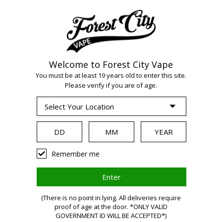
Welcome to Forest City Vape
WARNING:
Vaping
You must be at least 19 years old to enter this site.
Please verify if you are of age.
products contain
nicotine, a highly
Remember me
addictive chemical.
(There is no point in lying. All deliveries require
Health Canada
proof of age at the door. *ONLY VALID
GOVERNMENT ID WILL BE ACCEPTED*)