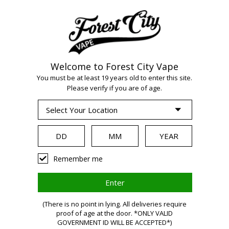
Welcome to Forest City Vape
WARNING:
Vaping
You must be at least 19 years old to enter this site.
Please verify if you are of age.
products contain
nicotine, a highly
Remember me
addictive chemical.
(There is no point in lying. All deliveries require
proof of age at the door. *ONLY VALID
Health Canada
GOVERNMENT ID WILL BE ACCEPTED*)