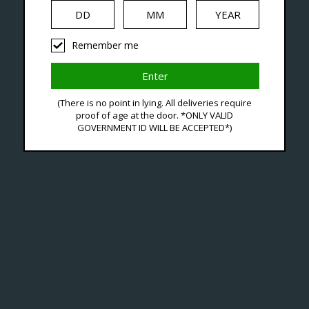
iquid
Hardware
Disposables
Remember me
agged With Smooth Flavo
(There is no point in lying. All deliveries require
proof of age at the door. *ONLY VALID
GOVERNMENT ID WILL BE ACCEPTED*)