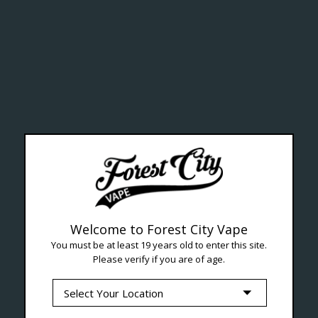
ealth Cana
--- Free shipping on orders over $99 !
Welcome to Forest City Vape
You must be at least 19 years old to enter this site.
Please verify if you are of age.
Seven Locations in London to Ser