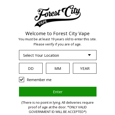
Welcome to Forest City Vape
You must be at least 19 years old to enter this site.
WARNING:
Please verify if you are of age.
Vaping products
Remember me
contain nicotine,
(There is no point in lying. All deliveries require
a highly
proof of age at the door. *ONLY VALID
GOVERNMENT ID WILL BE ACCEPTED*)