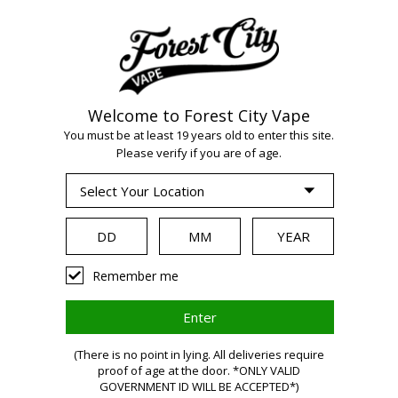
Welcome to Forest City Vape
WARNING:
Vaping
You must be at least 19 years old to enter this site.
Please verify if you are of age.
products contain
nicotine, a highly
Remember me
addictive chemical.
(There is no point in lying. All deliveries require
Health Canada
proof of age at the door. *ONLY VALID
GOVERNMENT ID WILL BE ACCEPTED*)