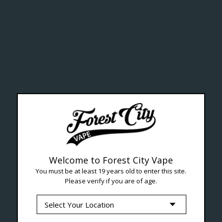
ealth Cana
--- Free shipping on orders over $99 !
Welcome to Forest City Vape
You must be at least 19 years old to enter this site.
Please verify if you are of age.
Seven Locations in London to Ser