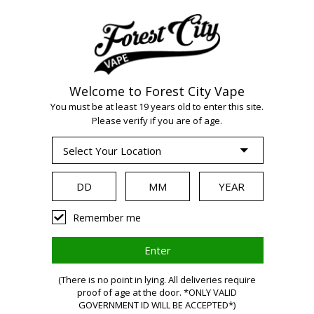
Welcome to Forest City Vape
You must be at least 19 years old to enter this site.
Please verify if you are of age.
WARNING:
Remember me
Vaping
(There is no point in lying. All deliveries require
proof of age at the door. *ONLY VALID
GOVERNMENT ID WILL BE ACCEPTED*)