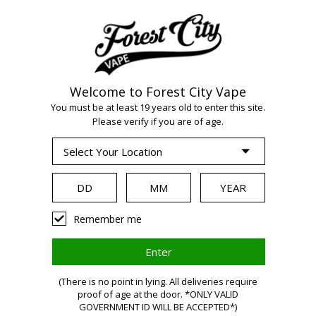
Welcome to Forest City Vape
WARNING:
Vaping
You must be at least 19 years old to enter this site.
Please verify if you are of age.
products contain
nicotine, a highly
Remember me
addictive chemical.
(There is no point in lying. All deliveries require
Health Canada
proof of age at the door. *ONLY VALID
GOVERNMENT ID WILL BE ACCEPTED*)