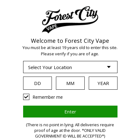
Welcome to Forest City Vape
WARNING:
Vaping
You must be at least 19 years old to enter this site.
Please verify if you are of age.
products contain
nicotine, a highly
Remember me
addictive chemical.
(There is no point in lying. All deliveries require
proof of age at the door. *ONLY VALID
GOVERNMENT ID WILL BE ACCEPTED*)