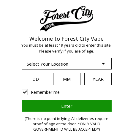
Welcome to Forest City Vape
You must be at least 19 years old to enter this site.
WARNING:
Vaping
Please verify if you are of age.
products contain
nicotine, a highly
Remember me
addictive
(There is no point in lying. All deliveries require
proof of age at the door. *ONLY VALID
GOVERNMENT ID WILL BE ACCEPTED*)