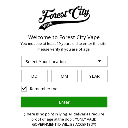
Welcome to Forest City Vape
You must be at least 19 years old to enter this site.
WARNING:
Vaping
Please verify if you are of age.
products contain
nicotine, a highly
Remember me
addictive
(There is no point in lying. All deliveries require
proof of age at the door. *ONLY VALID
GOVERNMENT ID WILL BE ACCEPTED*)