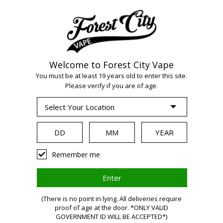
Welcome to Forest City Vape
You must be at least 19 years old to enter this site.
WARNING:
Vaping
Please verify if you are of age.
products contain
nicotine, a highly
Remember me
addictive
(There is no point in lying. All deliveries require
proof of age at the door. *ONLY VALID
GOVERNMENT ID WILL BE ACCEPTED*)