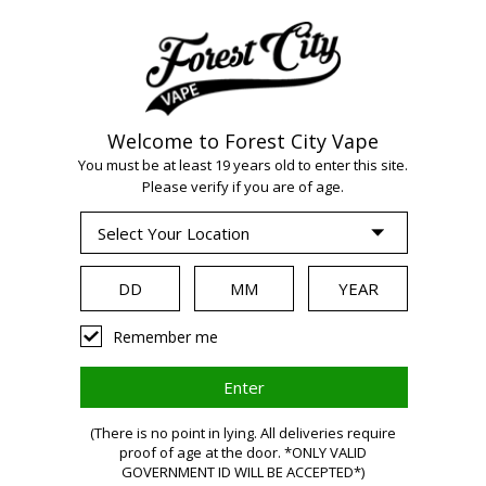
Welcome to Forest City Vape
WARNING:
Vaping
You must be at least 19 years old to enter this site.
Please verify if you are of age.
products contain
nicotine, a highly
Remember me
addictive chemical.
Health Canada
(There is no point in lying. All deliveries require
proof of age at the door. *ONLY VALID
GOVERNMENT ID WILL BE ACCEPTED*)