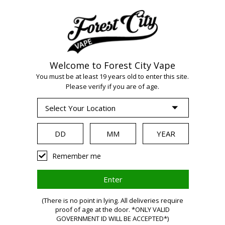
Welcome to Forest City Vape
WARNING:
Vaping
You must be at least 19 years old to enter this site.
Please verify if you are of age.
products contain
nicotine, a highly
Remember me
addictive chemical.
(There is no point in lying. All deliveries require
proof of age at the door. *ONLY VALID
Health Canada
GOVERNMENT ID WILL BE ACCEPTED*)