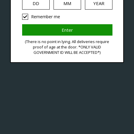
Remember me
s Tagged With Uwell Ze
(There is no point in lying. All deliveries require
proof of age at the door. *ONLY VALID
GOVERNMENT ID WILL BE ACCEPTED*)