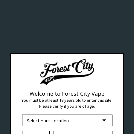
ealth Cana
--- Free shipping on orders over $99 !
Welcome to Forest City Vape
You must be at least 19 years old to enter this site.
Please verify if you are of age.
Seven Locations in London to Ser
iquid
Hardware
Disposables