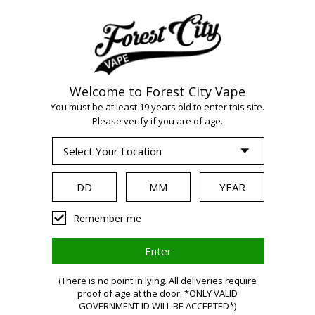
Welcome to Forest City Vape
You must be at least 19 years old to enter this site.
WARNING:
Vaping
Please verify if you are of age.
products contain
nicotine, a highly
Remember me
addictive
(There is no point in lying. All deliveries require
proof of age at the door. *ONLY VALID
GOVERNMENT ID WILL BE ACCEPTED*)