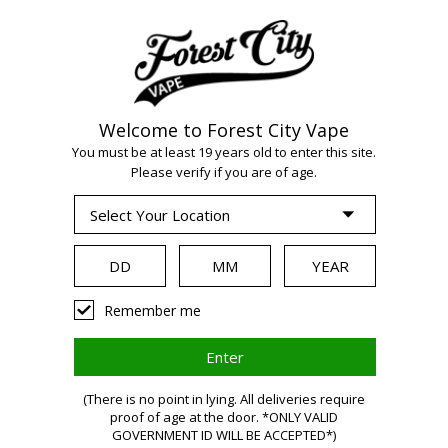
Welcome to Forest City Vape
You must be at least 19 years old to enter this site.
WARNING:
Vaping
Please verify if you are of age.
products contain
nicotine, a highly
Remember me
addictive
(There is no point in lying. All deliveries require
proof of age at the door. *ONLY VALID
GOVERNMENT ID WILL BE ACCEPTED*)