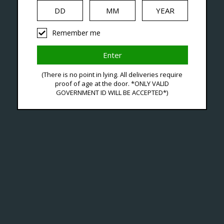
iquid
Hardware
Disposables
Remember me
agged With Voopoo Pod 
(There is no point in lying. All deliveries require
proof of age at the door. *ONLY VALID
GOVERNMENT ID WILL BE ACCEPTED*)