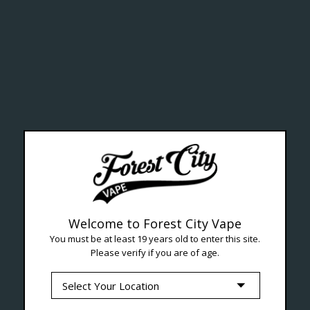
ealth Cana
--- Free shipping on orders over $99 !
Welcome to Forest City Vape
You must be at least 19 years old to enter this site.
Please verify if you are of age.
Seven Locations in London to Ser