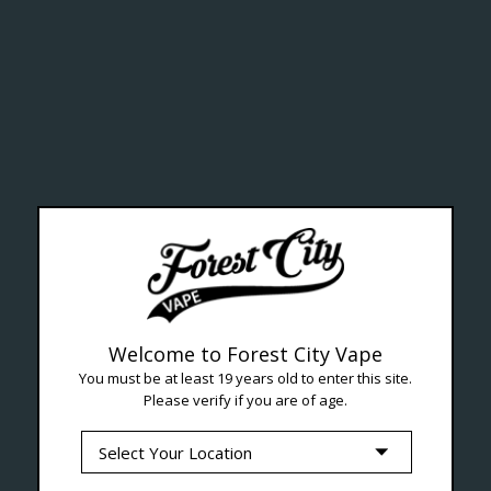
ealth Cana
--- Free shipping on orders over $99 !
Welcome to Forest City Vape
You must be at least 19 years old to enter this site.
Please verify if you are of age.
Seven Locations in London to Ser