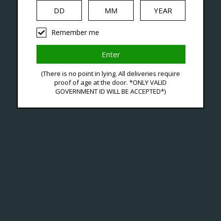
iquid
Hardware
Disposables
Remember me
agged With Vrizz 2 Pod 
(There is no point in lying. All deliveries require
proof of age at the door. *ONLY VALID
GOVERNMENT ID WILL BE ACCEPTED*)