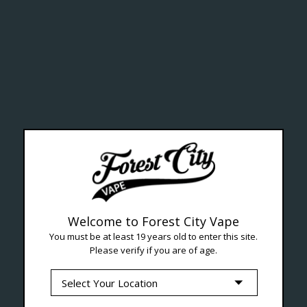
ealth Cana
--- Free shipping on orders over $99 !
Welcome to Forest City Vape
You must be at least 19 years old to enter this site.
Please verify if you are of age.
Seven Locations in London to Ser