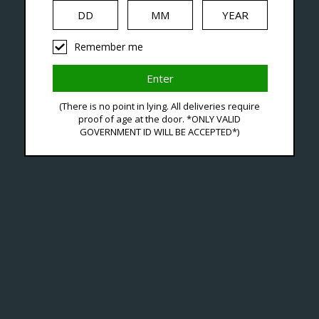
iquid
Hardware
Disposables
Remember me
ducts Tagged With Vrizz
(There is no point in lying. All deliveries require
proof of age at the door. *ONLY VALID
GOVERNMENT ID WILL BE ACCEPTED*)