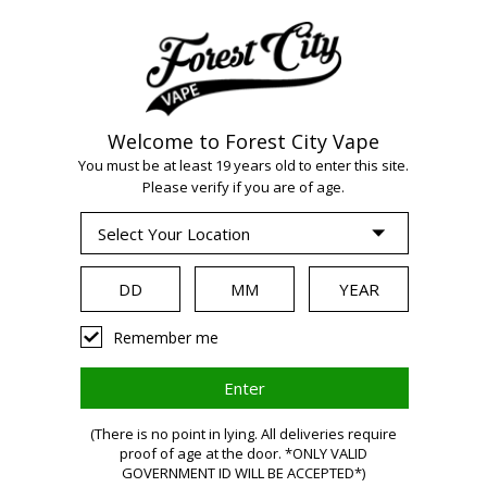
Welcome to Forest City Vape
WARNING:
Vaping
You must be at least 19 years old to enter this site.
Please verify if you are of age.
products contain
nicotine, a highly
Remember me
addictive chemical.
(There is no point in lying. All deliveries require
proof of age at the door. *ONLY VALID
Health Canada
GOVERNMENT ID WILL BE ACCEPTED*)