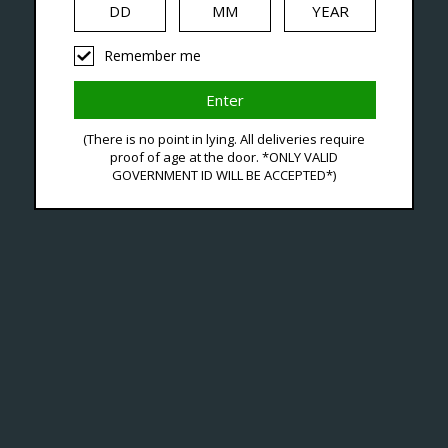
Remember me
Tagged With Zetta Refil
(There is no point in lying. All deliveries require
proof of age at the door. *ONLY VALID
GOVERNMENT ID WILL BE ACCEPTED*)