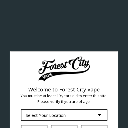
ealth Cana
--- Free shipping on orders over $99 !
Welcome to Forest City Vape
You must be at least 19 years old to enter this site.
Please verify if you are of age.
Seven Locations in London to Ser
iquid
Hardware
Disposables