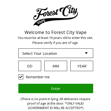
Welcome to Forest City Vape
You must be at least 19 years old to enter this site.
Please verify if you are of age.
WARNING:
Vaping
Remember me
products
(There is no point in lying. All deliveries require
proof of age at the door. *ONLY VALID
GOVERNMENT ID WILL BE ACCEPTED*)