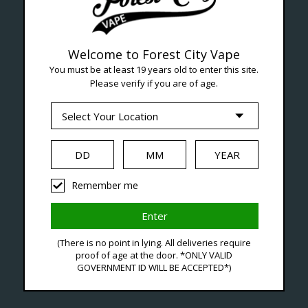
Welcome to Forest City Vape
You must be at least 19 years old to enter this site.
Please verify if you are of age.
--- Free shipping on orders over $99 !
Seven Locations in London to Ser
Remember me
iquid
Hardware
Disposables
(There is no point in lying. All deliveries require
proof of age at the door. *ONLY VALID
GOVERNMENT ID WILL BE ACCEPTED*)