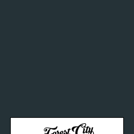
ghly addi
chemical
alth Can