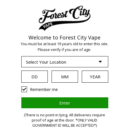
Welcome to Forest City Vape
You must be at least 19 years old to enter this site.
Please verify if you are of age.
WARNING:
Vaping
Remember me
products
(There is no point in lying. All deliveries require
proof of age at the door. *ONLY VALID
GOVERNMENT ID WILL BE ACCEPTED*)