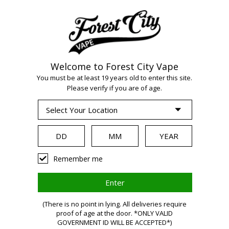
Welcome to Forest City Vape
You must be at least 19 years old to enter this site.
Please verify if you are of age.
WARNING:
Remember me
Vaping
(There is no point in lying. All deliveries require
proof of age at the door. *ONLY VALID
GOVERNMENT ID WILL BE ACCEPTED*)