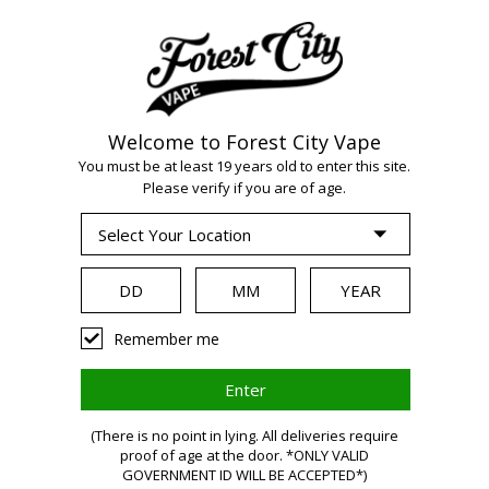
Welcome to Forest City Vape
You must be at least 19 years old to enter this site.
Please verify if you are of age.
WARNING:
Vaping
Remember me
products
(There is no point in lying. All deliveries require
proof of age at the door. *ONLY VALID
GOVERNMENT ID WILL BE ACCEPTED*)