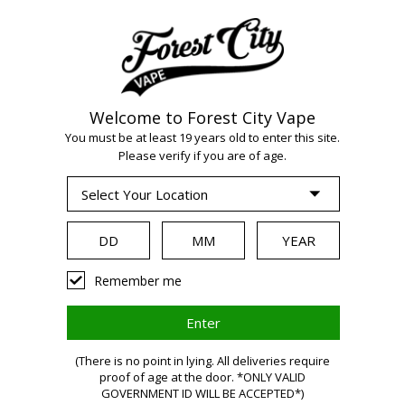
Welcome to Forest City Vape
You must be at least 19 years old to enter this site.
Please verify if you are of age.
WARNIN
Remember me
(There is no point in lying. All deliveries require
proof of age at the door. *ONLY VALID
GOVERNMENT ID WILL BE ACCEPTED*)