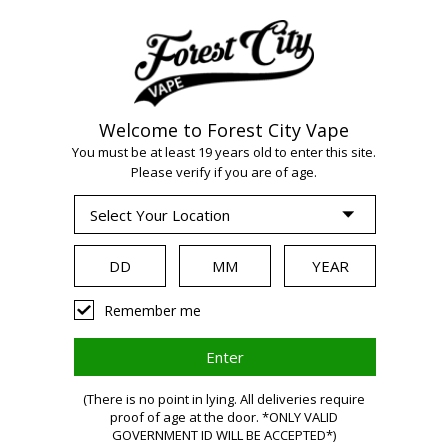
Welcome to Forest City Vape
You must be at least 19 years old to enter this site.
Please verify if you are of age.
WARNING
Remember me
Vaping
(There is no point in lying. All deliveries require
proof of age at the door. *ONLY VALID
GOVERNMENT ID WILL BE ACCEPTED*)